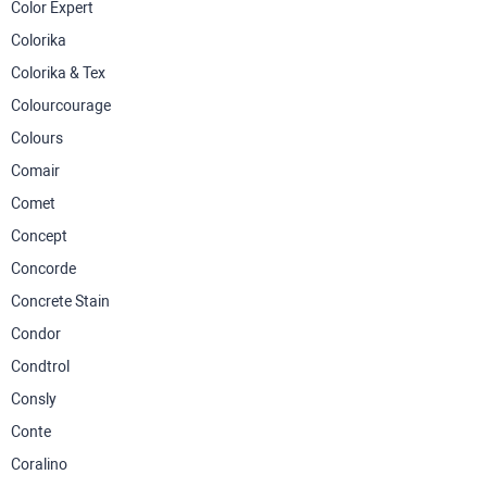
Color Expert
Colorika
Colorika & Tex
Colourcourage
Colours
Comair
Comet
Concept
Concorde
Concrete Stain
Condor
Condtrol
Consly
Conte
Coralino