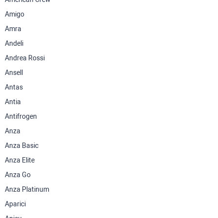
Amigo
Amra
Andeli
Andrea Rossi
Ansell
Antas
Antia
Antifrogen
Anza
Anza Basic
Anza Elite
Anza Go
Anza Platinum
Aparici