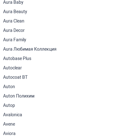
Aura Baby
Aura Beauty
Aura Clean
Aura Decor
Aura Family
Aura Любимая Коллекция
Autobase Plus
Autoclear
Autocoat BT
Auton
Auton Полихим
Autop
Avalonica
Avene
Aviora