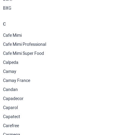
BXG
C
Cafe Mimi
Cafe Mimi Professional
Cafe Mimi Super Food
Calpeda
Camay
Camay France
Candan
Capadecor
Caparol
Capatect
Carefree
Carmega