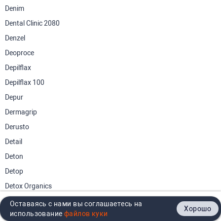
Denim
Dental Clinic 2080
Denzel
Deoproce
Depilflax
Depilflax 100
Depur
Dermagrip
Derusto
Detail
Deton
Detop
Detox Organics
Dettol
Оставаясь с нами вы соглашаетесь на
Хорошо
Главная
Каталог
Кабинет
Корзина
Контакты
использование
Dewalt