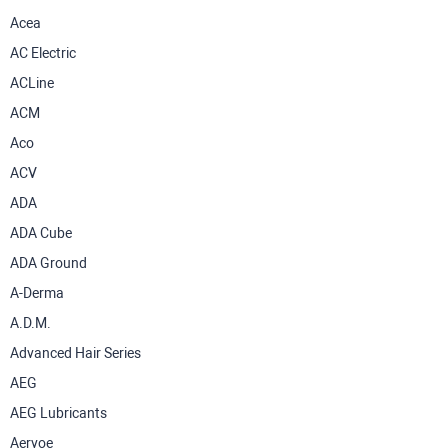
Acea
AC Electric
ACLine
ACM
Aco
ACV
ADA
ADA Cube
ADA Ground
A-Derma
A.D.M.
Advanced Hair Series
AEG
AEG Lubricants
Aervoe