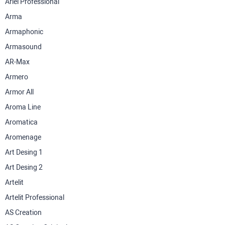
Ariel Professional
Arma
Armaphonic
Armasound
AR-Max
Armero
Armor All
Aroma Line
Aromatica
Aromenage
Art Desing 1
Art Desing 2
Artelit
Artelit Professional
AS Creation