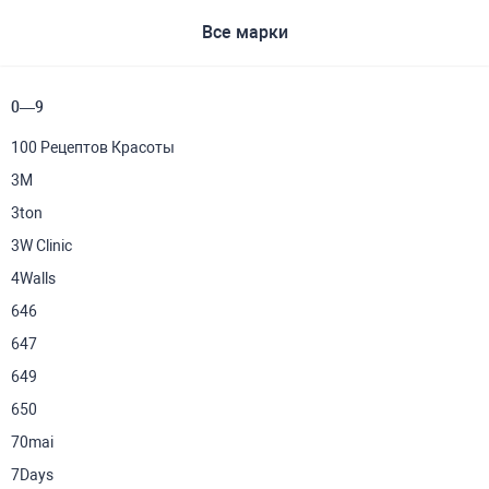
Все марки
0—9
100 Рецептов Красоты
3M
3ton
3W Clinic
4Walls
646
647
649
650
70mai
7Days