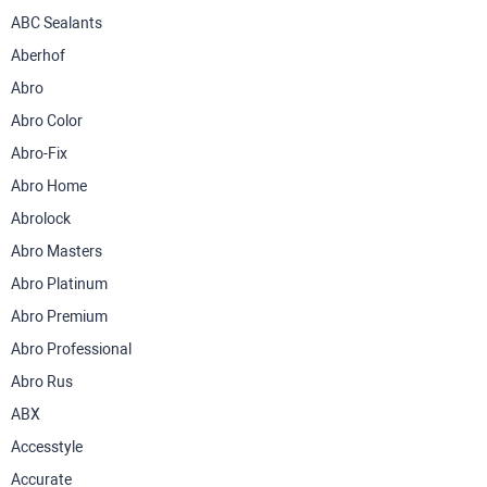
ABC Sealants
Aberhof
Abro
Abro Color
Abro-Fix
Abro Home
Abrolock
Abro Masters
Abro Platinum
Abro Premium
Abro Professional
Abro Rus
ABX
Accesstyle
Accurate