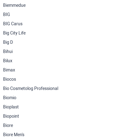
Biemmedue
BIG
BIG Carus
Big City Life
Big D
Bihui
Bilux
Bimax
Biocos
Bio Cosmetolog Professional
Biomio
Bioplast
Biopoint
Biore
Biore Men's