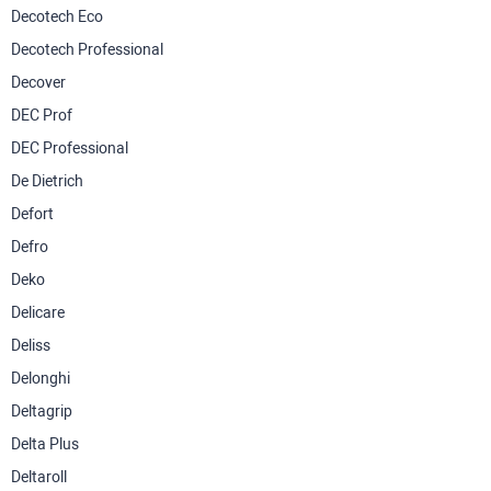
Decotech Eco
Decotech Professional
Decover
DEC Prof
DEC Professional
De Dietrich
Defort
Defro
Deko
Delicare
Deliss
Delonghi
Deltagrip
Delta Plus
Deltaroll