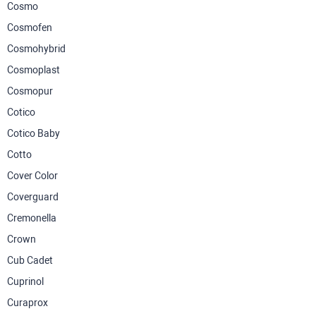
Cosmo
Cosmofen
Cosmohybrid
Cosmoplast
Cosmopur
Cotico
Cotico Baby
Cotto
Cover Color
Coverguard
Cremonella
Crown
Cub Cadet
Cuprinol
Curaprox