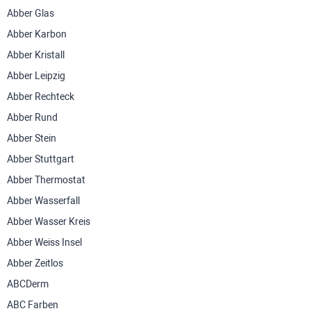
Abber Glas
Abber Karbon
Abber Kristall
Abber Leipzig
Abber Rechteck
Abber Rund
Abber Stein
Abber Stuttgart
Abber Thermostat
Abber Wasserfall
Abber Wasser Kreis
Abber Weiss Insel
Abber Zeitlos
ABCDerm
ABC Farben