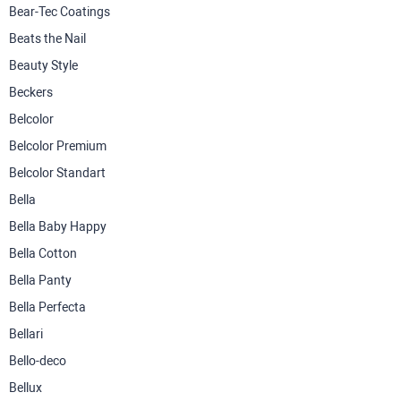
Bear-Tec Coatings
Beats the Nail
Beauty Style
Beckers
Belcolor
Belcolor Premium
Belcolor Standart
Bella
Bella Baby Happy
Bella Cotton
Bella Panty
Bella Perfecta
Bellari
Bello-deco
Bellux