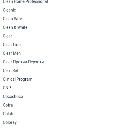
Clean Home Professional
Cleanic
Clean Safe
Clean & White
Clear
Clear Line
Clear Men
Clear Против Перхоти
Clein Set
Clinical Program
CNP
Cocochoco
Cofra
Colab
Coloray