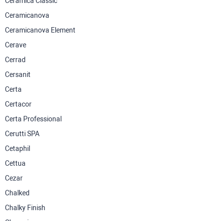
Ceramica Classic
Ceramicanova
Ceramicanova Element
Cerave
Cerrad
Cersanit
Certa
Certacor
Certa Professional
Cerutti SPA
Cetaphil
Cettua
Cezar
Chalked
Chalky Finish