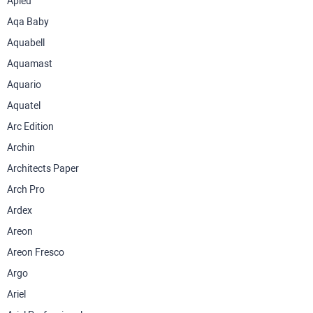
Apieu
Aqa Baby
Aquabell
Aquamast
Aquario
Aquatel
Arc Edition
Archin
Architects Paper
Arch Pro
Ardex
Areon
Areon Fresco
Argo
Ariel