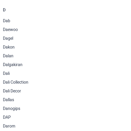
D
Dab
Daewoo
Dagel
Dakon
Dalan
Dalgakiran
Dali
Dali Collection
Dali Decor
Dallas
Danogips
DAP
Darom