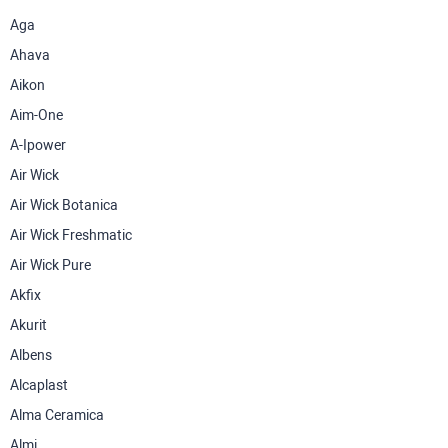
Aga
Ahava
Aikon
Aim-One
A-Ipower
Air Wick
Air Wick Botanica
Air Wick Freshmatic
Air Wick Pure
Akfix
Akurit
Albens
Alcaplast
Alma Ceramica
Almi