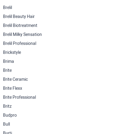
Brelil
Brelil Beauty Hair
Brelil Biotreatment
Brelil Milky Sensation
Brelil Professional
Brickstyle
Brima
Brite
Brite Ceramic
Brite Flexx
Brite Professional
Britz
Budpro
Bull
Burti