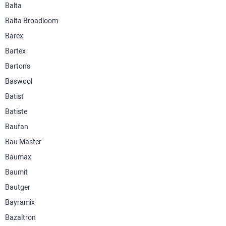
Balta
Balta Broadloom
Barex
Bartex
Barton's
Baswool
Batist
Batiste
Baufan
Bau Master
Baumax
Baumit
Bautger
Bayramix
Bazaltron