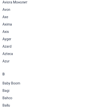
Aviora Монолит
Avon
Axe
Axima
Axis
Ayger
Azard
Azteca
Azur
B
Baby Boom
Bagi
Bahco
Ballu