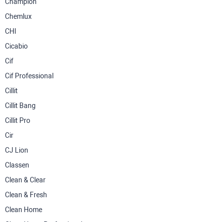
Champion
Chemlux
CHI
Cicabio
Cif
Cif Professional
Cillit
Cillit Bang
Cillit Pro
Cir
CJ Lion
Classen
Clean & Clear
Clean & Fresh
Clean Home