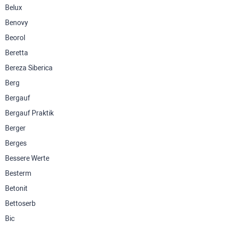
Belux
Benovy
Beorol
Beretta
Bereza Siberica
Berg
Bergauf
Bergauf Praktik
Berger
Berges
Bessere Werte
Besterm
Betonit
Bettoserb
Bic