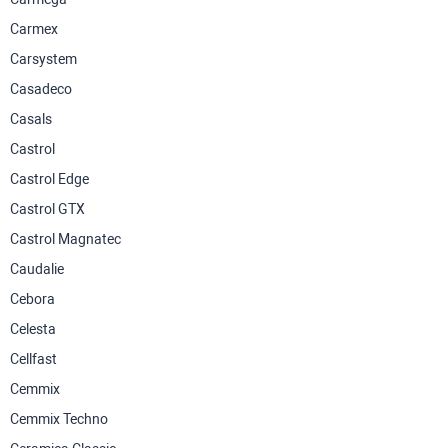
Carmex
Carsystem
Casadeco
Casals
Castrol
Castrol Edge
Castrol GTX
Castrol Magnatec
Caudalie
Cebora
Celesta
Cellfast
Cemmix
Cemmix Techno