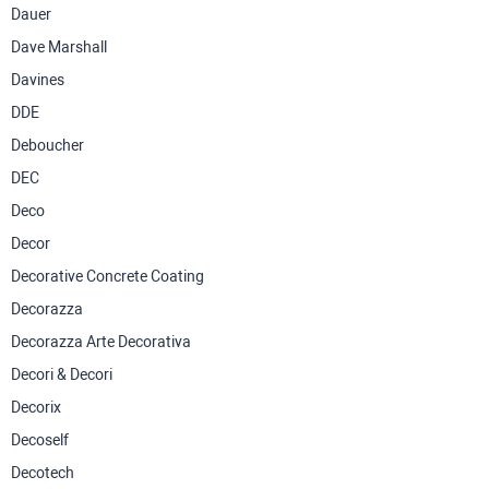
Dauer
Dave Marshall
Davines
DDE
Deboucher
DEC
Deco
Decor
Decorative Concrete Coating
Decorazza
Decorazza Arte Decorativa
Decori & Decori
Decorix
Decoself
Decotech