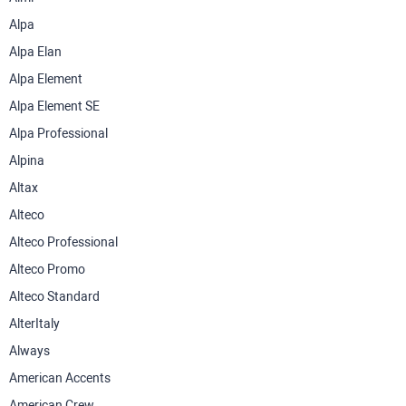
Alpa
Alpa Elan
Alpa Element
Alpa Element SE
Alpa Professional
Alpina
Altax
Alteco
Alteco Professional
Alteco Promo
Alteco Standard
AlterItaly
Always
American Accents
American Crew