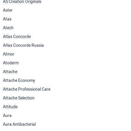
AS Creation Originals
Aster
Atas
Atech
Atlas Concorde
Atlas Concorde Russia
Atmor
Atoderm
Attache
Attache Economy
Attache Professional Care
Attache Selection
Attitude
Aura
Aura Antibacterial