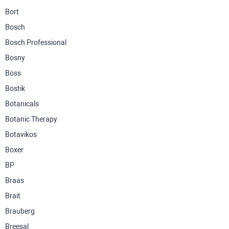
Bort
Bosch
Bosch Professional
Bosny
Boss
Bostik
Botanicals
Botanic Therapy
Botavikos
Boxer
BP
Braas
Brait
Brauberg
Breesal