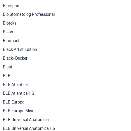
Biorepair
Bio Stomatolog Professional
Bioteks
Bison
Bitumast
Black Artist Edition
Black+Decker
Blast
BLB
BLB Atlantica
BLB Atlantica HG
BLB Europa
BLB Europa Mini
BLB Universal Anatomica
BLB Universal Anatomica HG