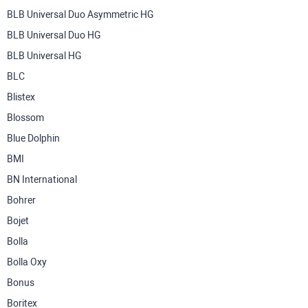
BLB Universal Duo Asymmetric HG
BLB Universal Duo HG
BLB Universal HG
BLC
Blistex
Blossom
Blue Dolphin
BMI
BN International
Bohrer
Bojet
Bolla
Bolla Oxy
Bonus
Boritex