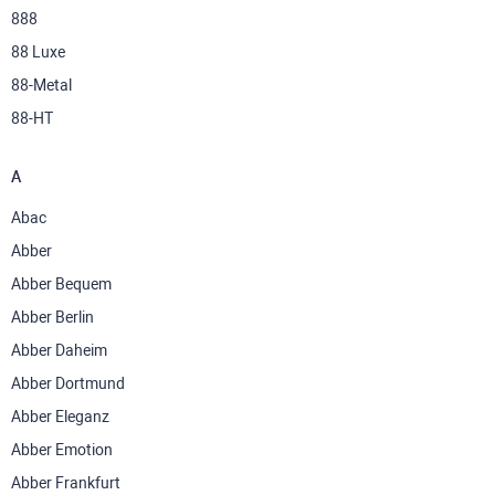
888
88 Luxe
88-Metal
88-НТ
A
Abac
Abber
Abber Bequem
Abber Berlin
Abber Daheim
Abber Dortmund
Abber Eleganz
Abber Emotion
Abber Frankfurt